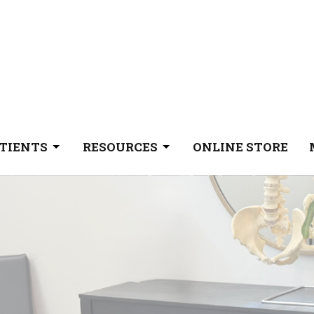
TIENTS
RESOURCES
ONLINE STORE