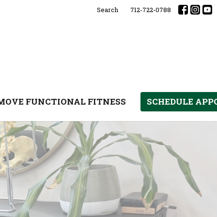
Search
712-722-0788
MOVE FUNCTIONAL FITNESS
SCHEDULE AP