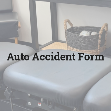
Auto Accident Form