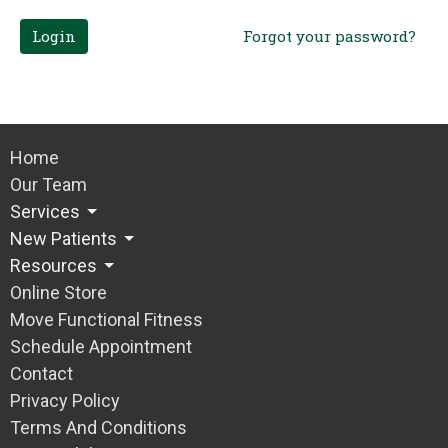
Login
Forgot your password?
Home
Our Team
Services
New Patients
Resources
Online Store
Move Functional Fitness
Schedule Appointment
Contact
Privacy Policy
Terms And Conditions