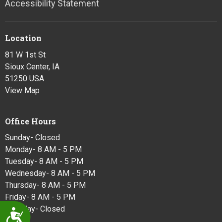
Accessibility Statement
Location
81 W 1st St
Sioux Center, IA
51250 USA
View Map
Office Hours
Sunday- Closed
Monday- 8 AM - 5 PM
Tuesday- 8 AM - 5 PM
Wednesday- 8 AM - 5 PM
Thursday- 8 AM - 5 PM
Friday- 8 AM - 5 PM
Saturday- Closed
Accessibility