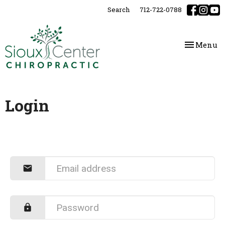
Please
Search
712-722-0788
note:
This
website
Toggle
Menu
includes
navigatio
an
accessibility
system.
Login