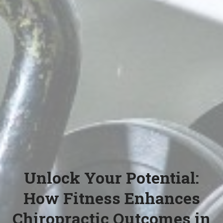
Unlock Your Potential:
How Fitness Enhances
Chiropractic Outcomes in