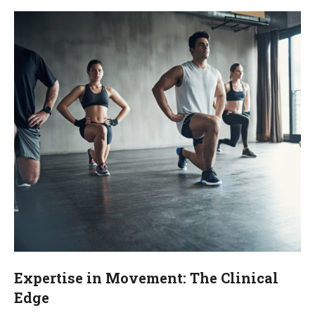
Expertise in Movement: The Clinical
Edge