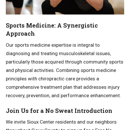
Sports Medicine: A Synergistic
Approach
Our sports medicine expertise is integral to
diagnosing and treating musculoskeletal issues,
particularly those acquired through community sports
and physical activities. Combining sports medicine
principles with chiropractic care provides a
comprehensive treatment plan that addresses injury
recovery, prevention, and performance enhancement.
Join Us for a No Sweat Introduction
We invite Sioux Center residents and our neighbors