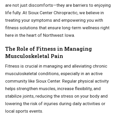
are not just discomforts—they are barriers to enjoying
life fully. At Sioux Center Chiropractic, we believe in
treating your symptoms and empowering you with
fitness solutions that ensure long-term wellness right
here in the heart of Northwest Iowa.
The Role of Fitness in Managing
Musculoskeletal Pain
Fitness is crucial in managing and alleviating chronic
musculoskeletal conditions, especially in an active
community like Sioux Center. Regular physical activity
helps strengthen muscles, increase flexibility, and
stabilize joints, reducing the stress on your body and
lowering the risk of injuries during daily activities or
local sports events.