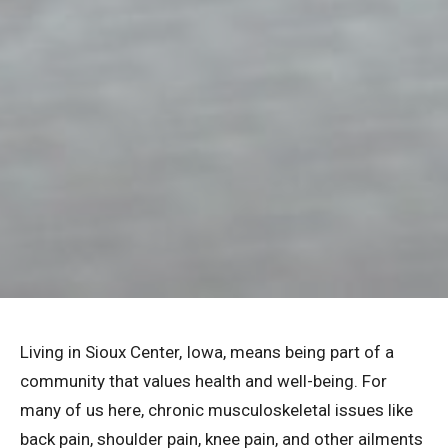
Living in Sioux Center, Iowa, means being part of a
community that values health and well-being. For
many of us here, chronic musculoskeletal issues like
back pain, shoulder pain, knee pain, and other ailments