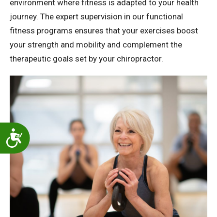
environment where fitness is adapted to your health
journey. The expert supervision in our functional
fitness programs ensures that your exercises boost
your strength and mobility and complement the
therapeutic goals set by your chiropractor.
Accessibility