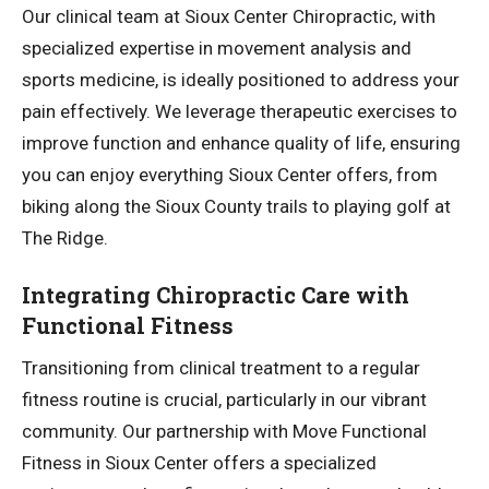
Our clinical team at Sioux Center Chiropractic, with
specialized expertise in movement analysis and
sports medicine, is ideally positioned to address your
pain effectively. We leverage therapeutic exercises to
improve function and enhance quality of life, ensuring
you can enjoy everything Sioux Center offers, from
biking along the Sioux County trails to playing golf at
The Ridge.
Integrating Chiropractic Care with
Functional Fitness
Transitioning from clinical treatment to a regular
fitness routine is crucial, particularly in our vibrant
community. Our partnership with Move Functional
Fitness in Sioux Center offers a specialized