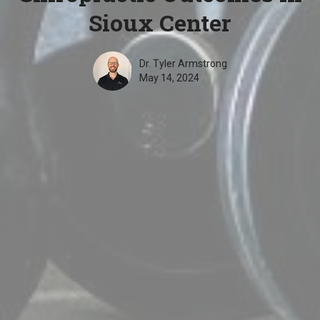
Sioux Center
Dr. Tyler Armstrong
May 14, 2024