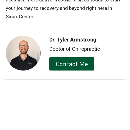
your journey to recovery and beyond right here in
Sioux Center.
Dr. Tyler Armstrong
Doctor of Chiropractic
Contact Me
Recent Posts