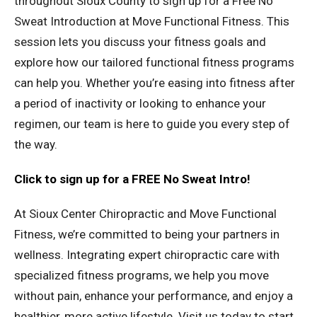
throughout Sioux County to sign up for a Free No
Sweat Introduction at Move Functional Fitness. This
session lets you discuss your fitness goals and
explore how our tailored functional fitness programs
can help you. Whether you’re easing into fitness after
a period of inactivity or looking to enhance your
regimen, our team is here to guide you every step of
the way.
Click to sign up for a FREE No Sweat Intro!
At Sioux Center Chiropractic and Move Functional
Fitness, we’re committed to being your partners in
wellness. Integrating expert chiropractic care with
specialized fitness programs, we help you move
without pain, enhance your performance, and enjoy a
healthier, more active lifestyle. Visit us today to start