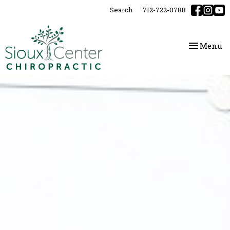
Please
Search
712-722-0788
note:
This
website
Toggle
Menu
includes
navigatio
an
accessibility
system.