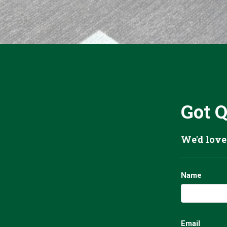
Got 
We'd love
Name
Email