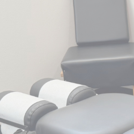
disabilities
who
are
using
a
screen
reader;
Press
Control-
F10
to
open
an
accessibility
menu.