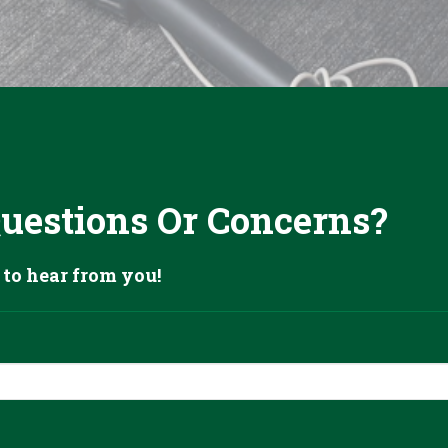
Questions Or Concerns?
 to hear from you!