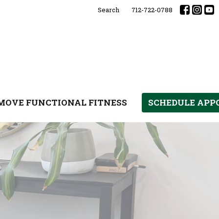
Search
712-722-0788
MOVE FUNCTIONAL FITNESS
SCHEDULE AP