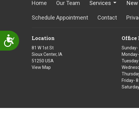
Home
Our Team
Services
New 
Schedule Appointment
Contact
Priva
Location
Office
Accessibility
81 W 1st St
Sunday-
Sioux Center, IA
Monday-
51250 USA
Tuesday-
View Map
Wednesd
Thursday
Friday- 
Saturday