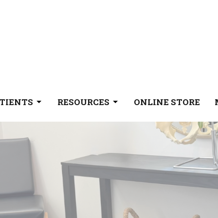
TIENTS
RESOURCES
ONLINE STORE