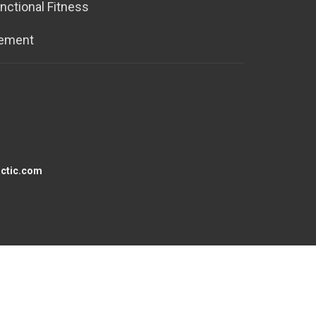
nctional Fitness
tement
actic.com