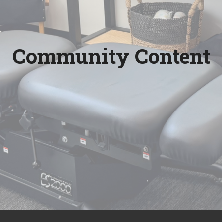
Community Content