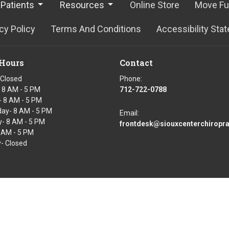
Patients
Resources
Online Store
Move Fu
cy Policy
Terms And Conditions
Accessibility Sta
 Hours
Contact
 Closed
Phone:
 8 AM - 5 PM
712-722-0788
 8 AM - 5 PM
ay- 8 AM - 5 PM
Email:
- 8 AM - 5 PM
frontdesk@siouxcenterchiropr
8 AM - 5 PM
- Closed