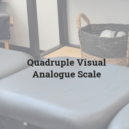
Quadruple Visual
Analogue Scale