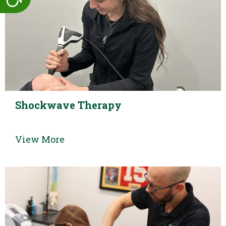
Shockwave Therapy
View More