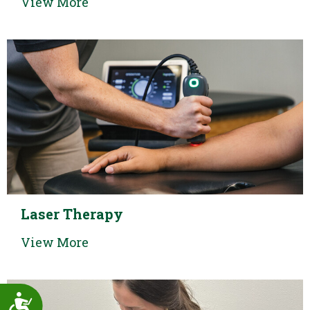
View More
Laser Therapy
View More
Accessibility