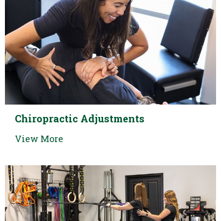
Chiropractic Adjustments
View More