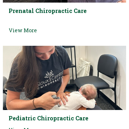
Prenatal Chiropractic Care
View More
Pediatric Chiropractic Care