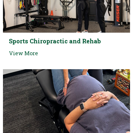
Sports Chiropractic and Rehab
View More