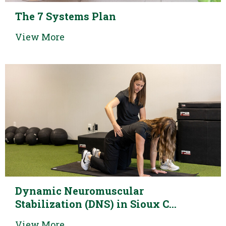
The 7 Systems Plan
View More
Dynamic Neuromuscular
Stabilization (DNS) in Sioux C...
View More