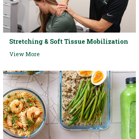
Stretching & Soft Tissue Mobilization
View More