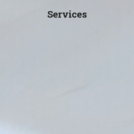
Services